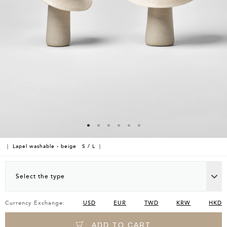
｜ Lapel washable - beige S / L ｜
Select the type
Currency Exchange:
USD
EUR
TWD
KRW
HKD
ADD TO CART