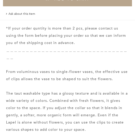
Ask about this item
*If your order quntity is more than 2 pcs, please contact us
using the form before placing your order so that we can inform
you of the shipping cost in advance.
＿＿＿＿＿＿＿＿＿＿＿＿＿＿＿＿＿＿＿＿＿＿＿＿＿＿＿＿＿＿＿
＿＿
From voluminous vases to single-flower vases, the effective use
of clips allows the vase to be shaped to suit the flowers.
The taut washable type has a glossy texture and is available in a
wide variety of colors. Combined with fresh flowers, it gives
color to the space. If you adjust the collar so that it blends in
gently, a softer, more organic form will emerge. Even if the
Lapel is alone without flowers, you can use the clips to create
various shapes to add color to your space.