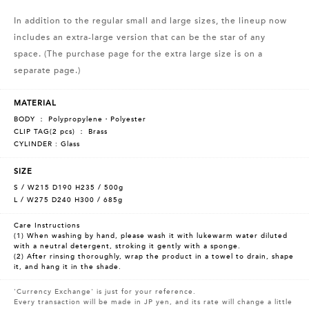
In addition to the regular small and large sizes, the lineup now
includes an extra-large version that can be the star of any
space. (The purchase page for the extra large size is on a
separate page.)
MATERIAL
BODY ： Polypropylene・Polyester
CLIP TAG(2 pcs) ： Brass
CYLINDER : Glass
SIZE
S / W215 D190 H235 / 500g
L / W275 D240 H300 / 685g
Care Instructions
(1) When washing by hand, please wash it with lukewarm water diluted
with a neutral detergent, stroking it gently with a sponge.
(2) After rinsing thoroughly, wrap the product in a towel to drain, shape
it, and hang it in the shade.
'Currency Exchange' is just for your reference.
Every transaction will be made in JP yen, and its rate will change a little