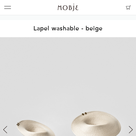
Lapel washable - beige