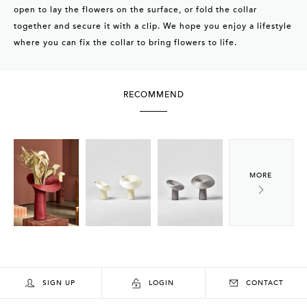
open to lay the flowers on the surface, or fold the collar
together and secure it with a clip. We hope you enjoy a lifestyle
where you can fix the collar to bring flowers to life.
RECOMMEND
SIGN UP
LOGIN
CONTACT