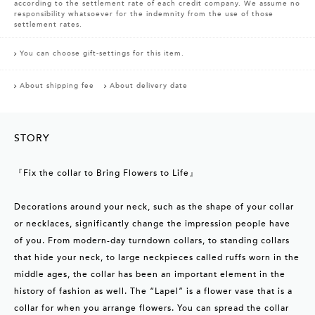
according to the settlement rate of each credit company. We assume no
responsibility whatsoever for the indemnity from the use of those
settlement rates.
You can choose gift-settings for this item.
About shipping fee
About delivery date
STORY
『Fix the collar to Bring Flowers to Life』
Decorations around your neck, such as the shape of your collar
or necklaces, significantly change the impression people have
of you. From modern-day turndown collars, to standing collars
that hide your neck, to large neckpieces called ruffs worn in the
middle ages, the collar has been an important element in the
history of fashion as well. The “Lapel” is a flower vase that is a
collar for when you arrange flowers. You can spread the collar